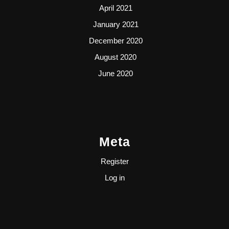
April 2021
January 2021
December 2020
August 2020
June 2020
Meta
Register
Log in