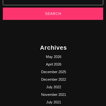
Archives
May 2026
April 2026
December 2025
December 2022
July 2022
November 2021
July 2021