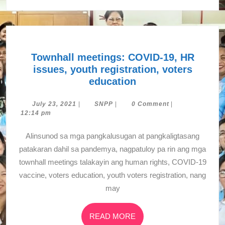
Townhall meetings: COVID-19, HR
issues, youth registration, voters
Townhall
education
meetings:
COVID-
July
SNPP
July 23, 2021
|
SNPP
|
0 Comment
|
23,
12:14 pm
19,
2021
HR
Alinsunod sa mga pangkalusugan at pangkaligtasang
issues,
patakaran dahil sa pandemya, nagpatuloy pa rin ang mga
youth
townhall meetings talakayin ang human rights, COVID-19
registration,
vaccine, voters education, youth voters registration, nang
voters
may
education
READ
READ MORE