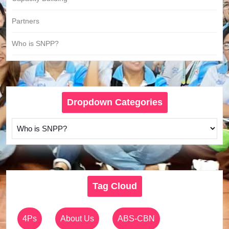
Partners
Who is SNPP?
Dropdown Categories
Tag Cloud
4Ps
About Us
ABS-CBN