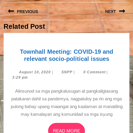
Post
PREVIOUS
NEXT
navigation
Related Post
Previous
Next
post:
post:
Townhall Meeting: COVID-19 and
Townhal
relevant socio-political issues
Meeting
COVID-
August
SNPP
August 10, 2020
|
SNPP
|
0 Comment
|
10,
3:29 pm
19
2020
and
Alinsunod sa mga pangkalusugan at pangkaligtasang
relevant
patakaran dahil sa pandemya, nagpatuloy pa rin ang mga
socio-
pulong bahay upang maiangat ang kaalaman at manatiling
political
may kamalayan ang komunidad sa mga isyung
issues
READ
READ MORE