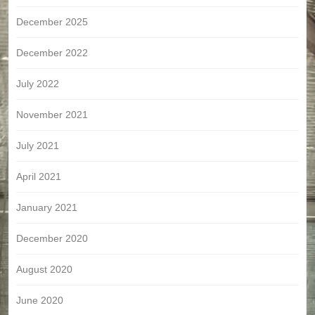
December 2025
December 2022
July 2022
November 2021
July 2021
April 2021
January 2021
December 2020
August 2020
June 2020