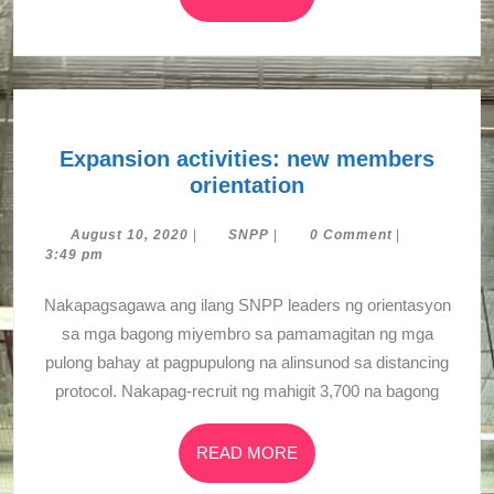
MORE
Expansion activities: new members
Expansion
orientation
activities:
new
August
SNPP
August 10, 2020
|
SNPP
|
0 Comment
|
10,
3:49 pm
members
2020
orientation
Nakapagsagawa ang ilang SNPP leaders ng orientasyon
sa mga bagong miyembro sa pamamagitan ng mga
pulong bahay at pagpupulong na alinsunod sa distancing
protocol. Nakapag-recruit ng mahigit 3,700 na bagong
READ
READ MORE
MORE