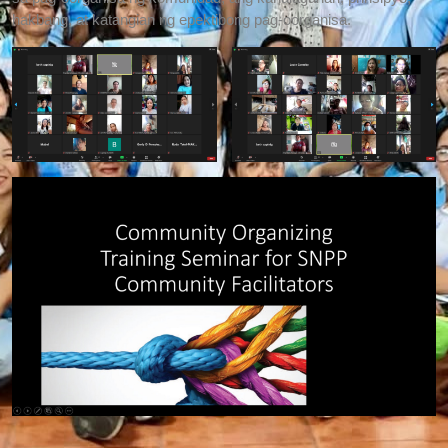
hakbang, at katangian ng epektibong pag-oorganisa.