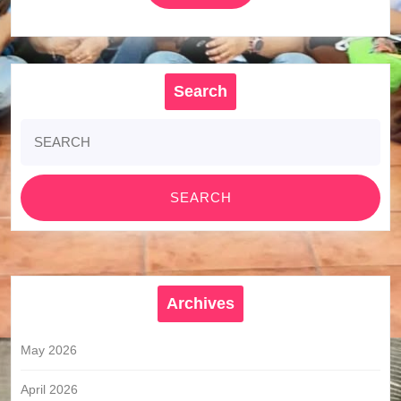
MORE
Search
Search
for:
Archives
May 2026
April 2026