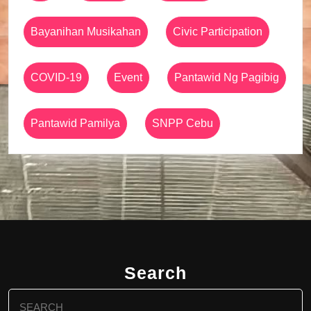
Bayanihan Musikahan
Civic Participation
COVID-19
Event
Pantawid Ng Pagibig
Pantawid Pamilya
SNPP Cebu
Search
Search
for: