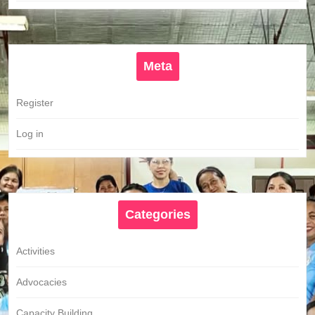
Meta
Register
Log in
Categories
Activities
Advocacies
Capacity Building